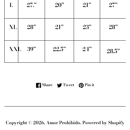
L
27.”
20”
21”
27”
XL
28”
21”
23”
28”
XXL
39”
22.5”
24”
28.5”
Share on Facebook
Tweet on Twitter
Pin on Pinterest
Share
Tweet
Pin it
Copyright © 2026,
Amor Prohibido
.
Powered by Shopify