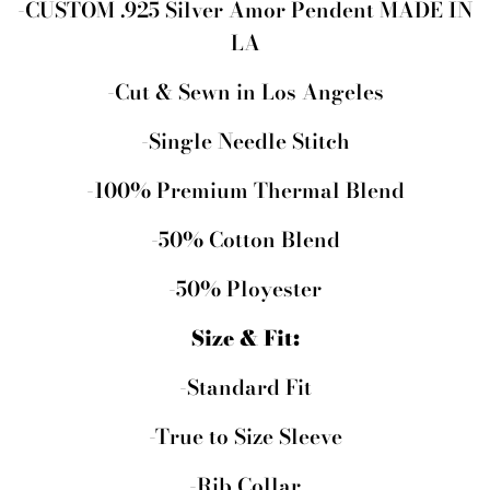
-CUSTOM .925 Silver Amor Pendent MADE IN
LA
-Cut & Sewn in Los Angeles
-Single Needle Stitch
-100% Premium Thermal Blend
-50% Cotton Blend
-50% Ployester
Size & Fit:
-Standard Fit
-True to Size Sleeve
-Rib Collar