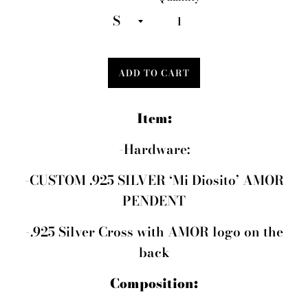
ADD TO CART
Item:
-Hardware:
-CUSTOM .925 SILVER ‘Mi Diosito’ AMOR
PENDENT
-.925 Silver Cross with AMOR logo on the
back
Composition: