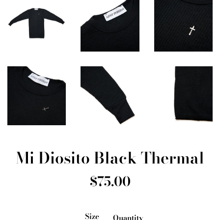
Mi Diosito Black Thermal
Regular
$75.00
price
Size
Quantity