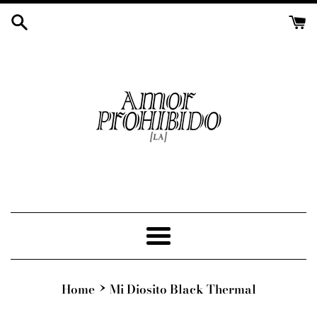
Skip
to
content
Menu
›
Home
Mi Diosito Black Thermal