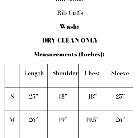
-Rib Cuffs
Wash:
-DRY CLEAN ONLY
Measurements (Inches):
Length
Shoulder
Chest
Sleeve
S
25”
18”
18”
25”
M
26”
19”
19.5”
26”