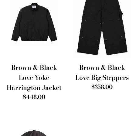
Brown & Black
Brown & Black
Love Big Steppers
Love Yoke
Regular
$358.00
Harrington Jacket
price
Regular
$448.00
price