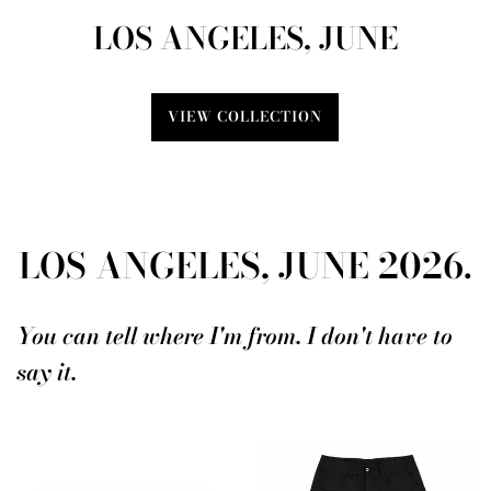
LOS ANGELES, JUNE
VIEW COLLECTION
LOS ANGELES, JUNE 2026.
You can tell where I'm from. I don't have to
say it.