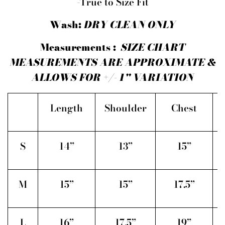
-True to Size Fit
Wash:
DRY CLEAN ONLY
Measurements :
SIZE CHART
MEASUREMENTS ARE APPROXIMATE &
ALLOWS FOR +/- 1" VARIATION
Length
Shoulder
Chest
S
14”
13”
15”
M
15”
15”
17.5”
L
16”
17.5”
19”