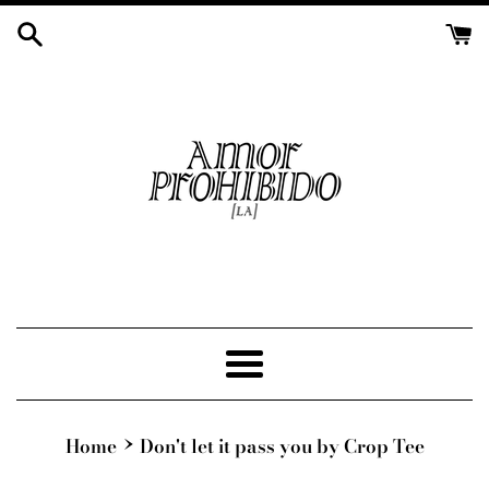
Skip
to
content
Menu
›
Home
Don't let it pass you by Crop Tee