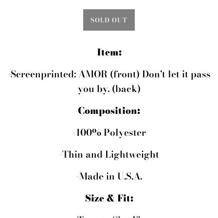
SOLD OUT
Item:
-Screenprinted: AMOR (front) Don't let it pass
you by. (back)
Composition:
-100% Polyester
-Thin and Lightweight
-Made in U.S.A.
Size & Fit: