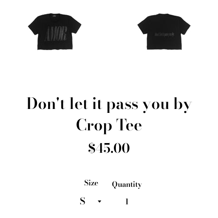
Don't let it pass you by
Crop Tee
Regular
$45.00
price
Size
Quantity