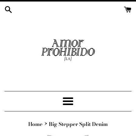
Skip
to
content
Menu
›
Home
Big Stepper Split Denim