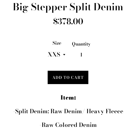
Big Stepper Split Denim
Regular
$378.00
price
Size
Quantity
ADD TO CART
Item:
-Split Denim: Raw Denim/ Heavy Fleece
-Raw Colored Denim