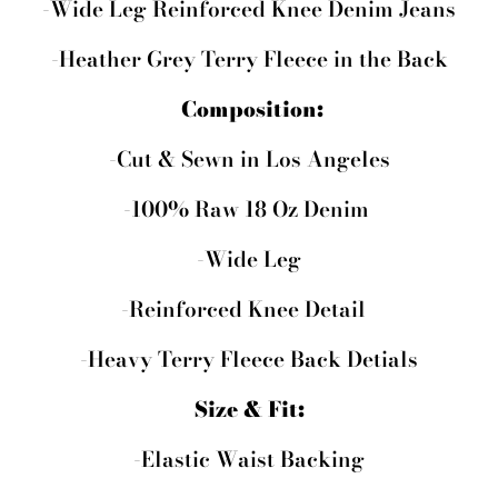
-Wide Leg Reinforced Knee Denim Jeans
-Heather Grey Terry Fleece in the Back
Composition:
-Cut & Sewn in Los Angeles
-100% Raw 18 Oz Denim
-Wide Leg
-Reinforced Knee Detail
-Heavy Terry Fleece Back Detials
Size & Fit:
-Elastic Waist Backing