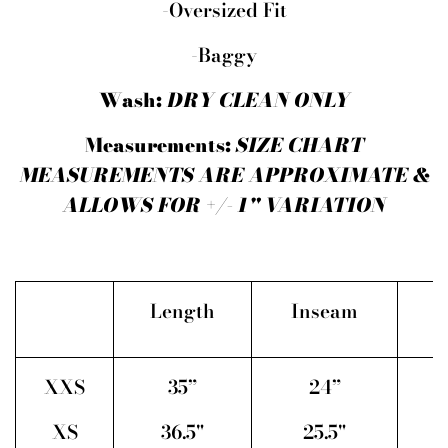
-Oversized Fit
-Baggy
Wash:
DRY CLEAN ONLY
Measurements:
SIZE CHART
MEASUREMENTS ARE APPROXIMATE &
ALLOWS FOR +/- 1" VARIATION
Length
Inseam
XXS
35”
24”
2
XS
36.5"
25.5"
2