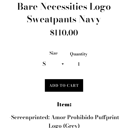
Bare Necessities Logo
Sweatpants Navy
Regular
$110.00
price
Size
Quantity
ADD TO CART
Item:
-Screenprinted: Amor Prohibido Puffprint
Logo (Grey)