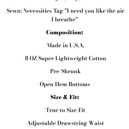
-Sewn: Necessities Tag
"I need you like the air
I breathe"
Composition:
-Made in U.S.A.
-8 OZ Super Lightweight Cotton
-Pre-Shrunk
-Open Hem Bottoms
Size & Fit:
-True to Size Fit
-Adjustable Drawstring Waist