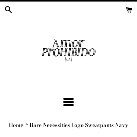
Skip
to
content
Menu
›
Home
Bare Necessities Logo Sweatpants Navy