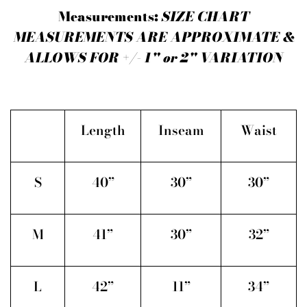
Measurements:
SIZE CHART
MEASUREMENTS ARE APPROXIMATE &
ALLOWS FOR +/- 1" or 2" VARIATION
Length
Inseam
Waist
S
40”
30”
30”
M
41”
30”
32”
L
42”
11”
34”