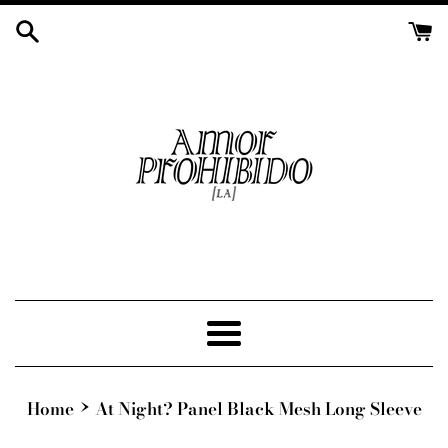
Skip
to
content
Menu
›
Home
At Night? Panel Black Mesh Long Sleeve