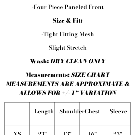
-Four Piece Paneled Front
Size & Fit:
-Tight Fitting Mesh
-Slight Stretch
Wash:
DRY CLEAN ONLY
Measurements:
SIZE CHART
MEASUREMENTS ARE APPROXIMATE &
ALLOWS FOR +/- 1" VARIATION
Length
Shoulder
Chest
Sleeve
XS
23"
13"
16"
23”