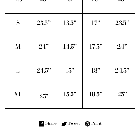
S
23.5”
13.5"
17"
23.5”
M
24”
14.5"
17.5”
24”
L
24.5”
15"
18”
24.5”
XL
15.5"
18.5”
25”
25"
Share on Facebook
Tweet on Twitter
Pin on Pinterest
Share
Tweet
Pin it