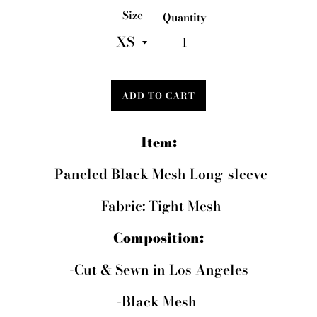
Size
Quantity
ADD TO CART
Item:
-Paneled Black Mesh Long-sleeve
-Fabric: Tight Mesh
Composition:
-Cut & Sewn in Los Angeles
-Black Mesh