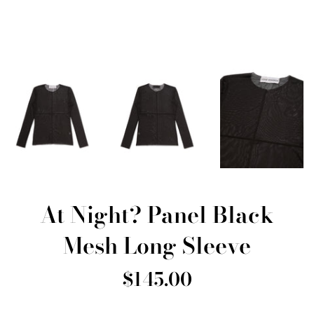
At Night? Panel Black
Mesh Long Sleeve
Regular
$145.00
price