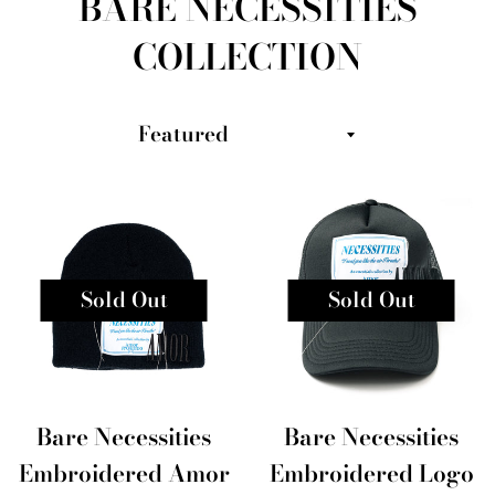
BARE NECESSITIES
COLLECTION
Sort
by
Sold Out
Sold Out
Bare Necessities
Bare Necessities
Embroidered Amor
Embroidered Logo