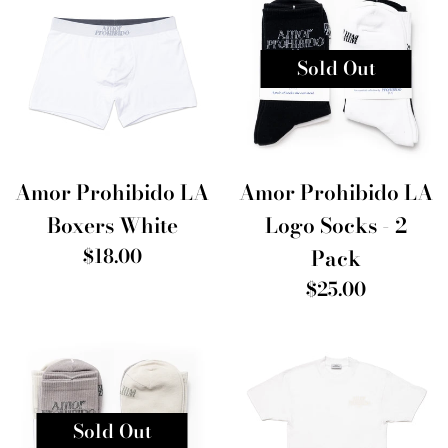
Sold Out
Amor Prohibido LA
Amor Prohibido LA
Boxers White
Logo Socks - 2
Regular
$18.00
Pack
price
Regular
$25.00
price
Sold Out