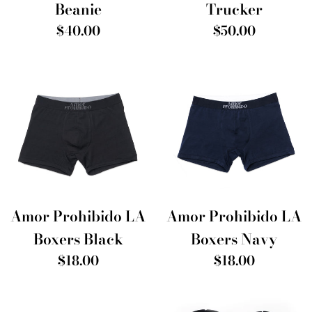
Beanie
Trucker
Regular
Regular
$40.00
$50.00
price
price
Amor Prohibido LA
Amor Prohibido LA
Boxers Black
Boxers Navy
Regular
Regular
$18.00
$18.00
price
price