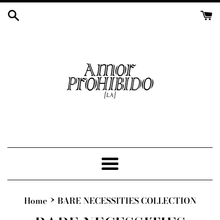
Skip
to
content
Menu
›
Home
BARE NECESSITIES COLLECTION