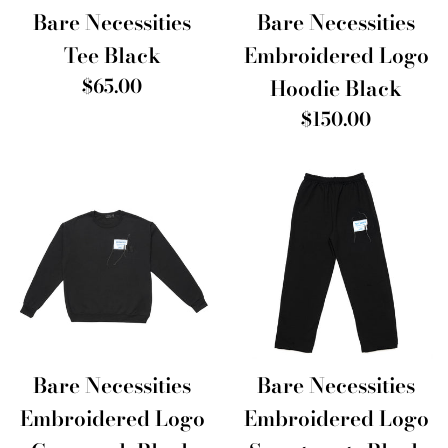
Bare Necessities
Bare Necessities
Tee Black
Embroidered Logo
Regular
$65.00
Hoodie Black
price
Regular
$150.00
price
Bare Necessities
Bare Necessities
Embroidered Logo
Embroidered Logo