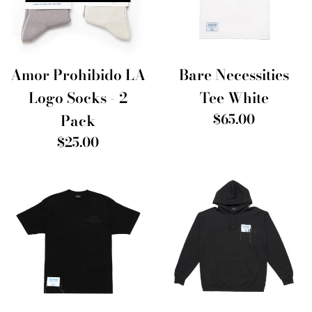
Amor Prohibido LA
Bare Necessities
Logo Socks - 2
Tee White
Regular
Pack
$65.00
price
Regular
$25.00
price