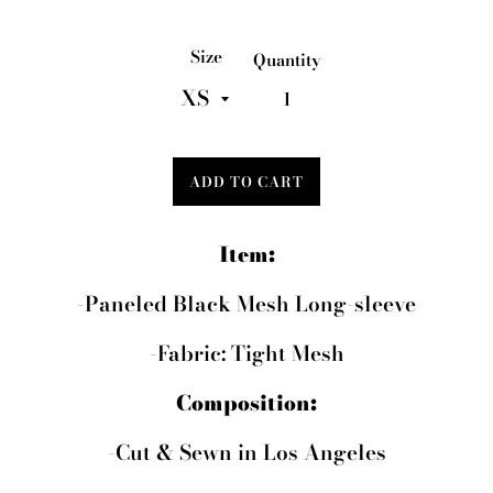
price
Size
Quantity
ADD TO CART
Item:
-Paneled Black Mesh Long-sleeve
-Fabric: Tight Mesh
Composition:
-Cut & Sewn in Los Angeles