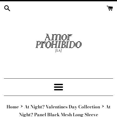
Skip
to
content
Menu
›
›
Home
At Night? Valentines Day Collection
At
Night? Panel Black Mesh Long Sleeve