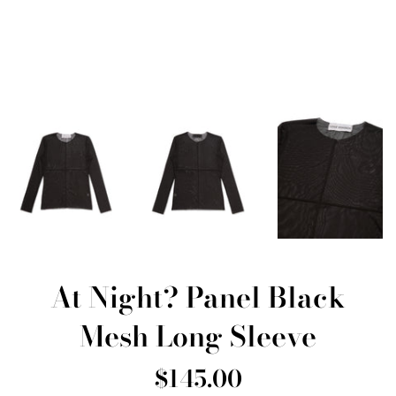
At Night? Panel Black
Mesh Long Sleeve
Regular
$145.00