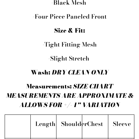
-Black Mesh
-Four Piece Paneled Front
Size & Fit:
-Tight Fitting Mesh
-Slight Stretch
Wash:
DRY CLEAN ONLY
Measurements:
SIZE CHART
MEASUREMENTS ARE APPROXIMATE &
ALLOWS FOR +/- 1" VARIATION
Length
Shoulder
Chest
Sleeve