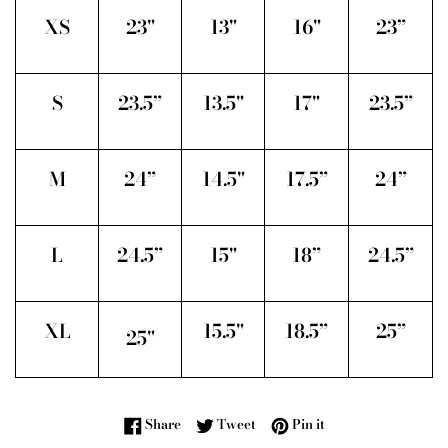
XS
23"
13"
16"
23”
S
23.5”
13.5"
17"
23.5”
M
24”
14.5"
17.5”
24”
L
24.5”
15"
18”
24.5”
XL
15.5"
18.5”
25”
25"
Share on Facebook
Tweet on Twitter
Pin on Pinterest
Share
Tweet
Pin it